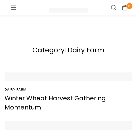
0
Category: Dairy Farm
DAIRY FARM
Winter Wheat Harvest Gathering
Momentum