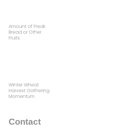
Amount of Freak
Bread or Other
Fruits
Winter Wheat
Harvest Gathering
Momentum
Contact