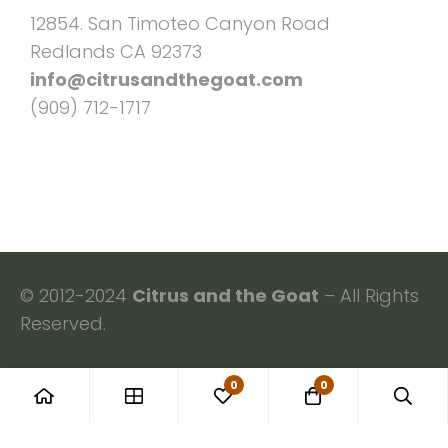
12854. San Timoteo Canyon Road
Redlands CA 92373
info@citrusandthegoat.com
(909) 712-1717
© 2012-2024
Citrus and the Goat
– All Rights
Reserved.
0
0