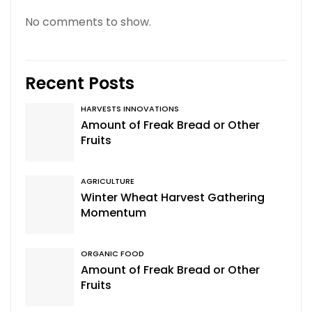
No comments to show.
Recent Posts
HARVESTS INNOVATIONS
Amount of Freak Bread or Other
Fruits
AGRICULTURE
Winter Wheat Harvest Gathering
Momentum
ORGANIC FOOD
Amount of Freak Bread or Other
Fruits