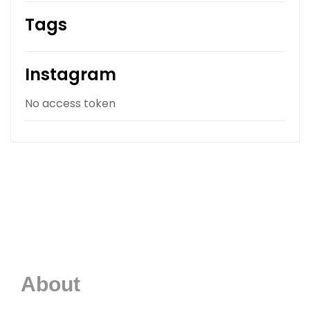
Tags
Instagram
No access token
About