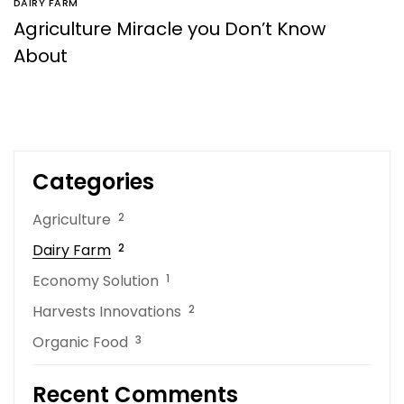
DAIRY FARM
Agriculture Miracle you Don’t Know
About
Categories
Agriculture
2
Dairy Farm
2
Economy Solution
1
Harvests Innovations
2
Organic Food
3
Recent Comments