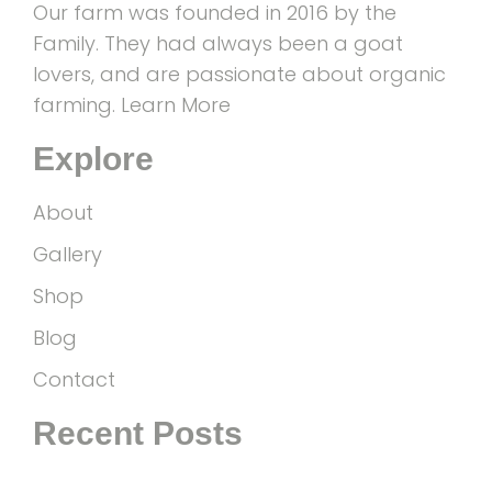
Our farm was founded in 2016 by the
Family. They had always been a goat
lovers, and are passionate about organic
farming.
Learn More
Explore
About
Gallery
Shop
Blog
Contact
Recent Posts