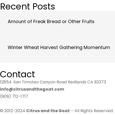
Recent Posts
Amount of Freak Bread or Other Fruits
Winter Wheat Harvest Gathering Momentum
Contact
12854. San Timoteo Canyon Road Redlands CA 92373
info@citrusandthegoat.com
(909) 712-1717
© 2012-2024
Citrus and the Goat
– All Rights Reserved.