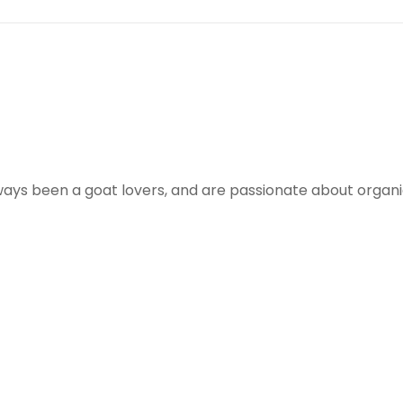
ways been a goat lovers, and are passionate about organ