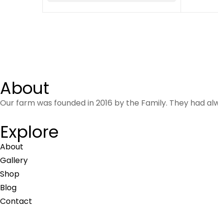
About
Our farm was founded in 2016 by the Family. They had al
Explore
About
Gallery
Shop
Blog
Contact