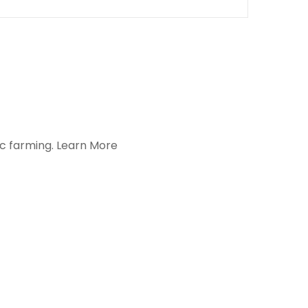
ic farming.
Learn More