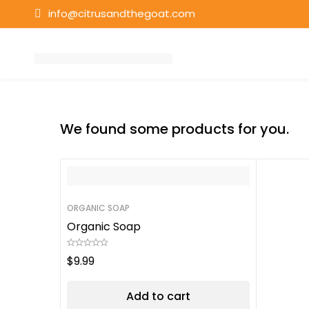
info@citrusandthegoat.com
We found some products for you.
ORGANIC SOAP
Organic Soap
$
9.99
Add to cart