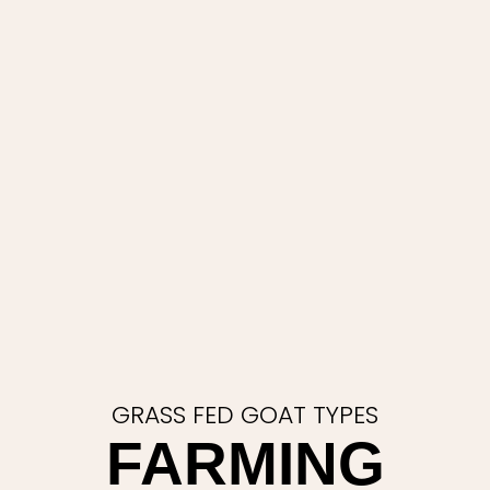
GRASS FED GOAT TYPES
FARMING