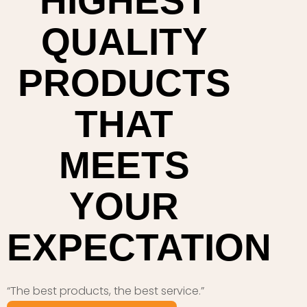
HIGHEST
QUALITY
PRODUCTS
THAT
MEETS
YOUR
EXPECTATION
“The best products, the best service.”