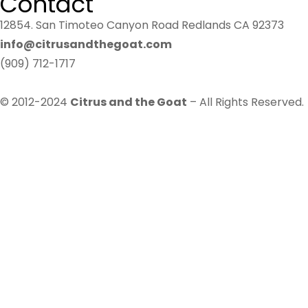
Contact
12854. San Timoteo Canyon Road Redlands CA 92373
info@citrusandthegoat.com
(909) 712-1717
© 2012-2024
Citrus and the Goat
– All Rights Reserved.