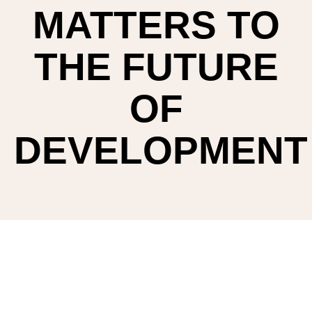
MATTERS TO
THE FUTURE
OF
DEVELOPMENT