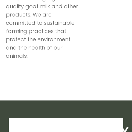
quality goat milk and other
products. We are
committed to sustainable
farming practices that
protect the environment
and the health of our
animals.
MANY