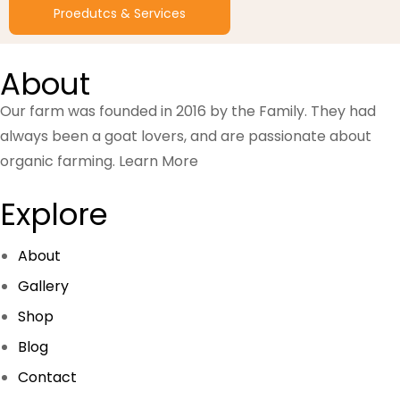
Proedutcs & Services
About
Our farm was founded in 2016 by the Family. They had
always been a goat lovers, and are passionate about
organic farming.
Learn More
Explore
About
Gallery
Shop
Blog
Contact