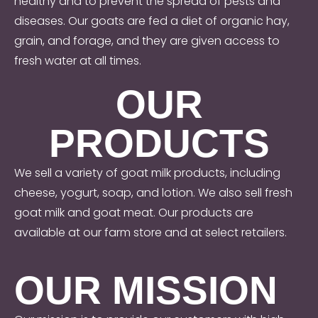
healthy and to prevent the spread of pests and
diseases. Our goats are fed a diet of organic hay,
grain, and forage, and they are given access to
fresh water at all times.
OUR
PRODUCTS
We sell a variety of goat milk products, including
cheese, yogurt, soap, and lotion. We also sell fresh
goat milk and goat meat. Our products are
available at our farm store and at select retailers.
OUR MISSION