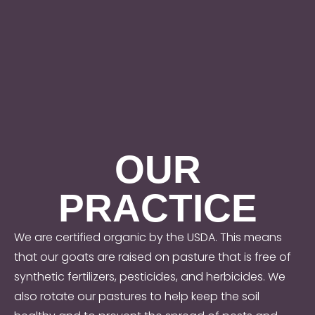
OUR
PRACTICE
We are certified organic by the USDA. This means
that our goats are raised on pasture that is free of
synthetic fertilizers, pesticides, and herbicides. We
also rotate our pastures to help keep the soil