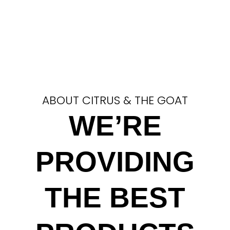
ABOUT CITRUS & THE GOAT
WE’RE
PROVIDING
THE BEST