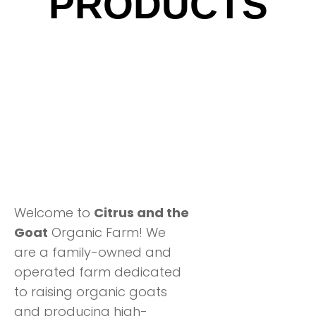
PRODUCTS
Welcome to
Citrus and the
Goat
Organic Farm! We
are a family-owned and
operated farm dedicated
to raising organic goats
and producing high-