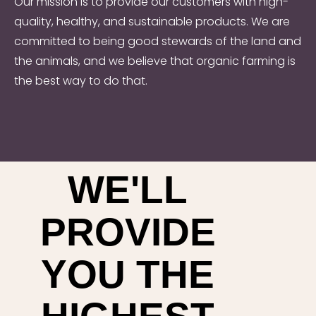
Our mission is to provide our customers with high-
quality, healthy, and sustainable products. We are
committed to being good stewards of the land and
the animals, and we believe that organic farming is
the best way to do that.
WE'LL
PROVIDE
YOU THE