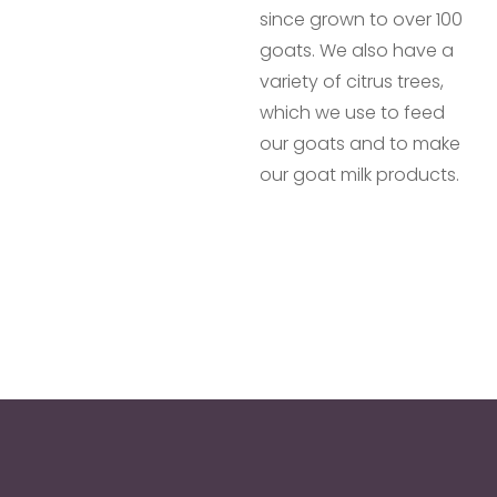
since grown to over 100
goats. We also have a
variety of citrus trees,
which we use to feed
our goats and to make
our goat milk products.