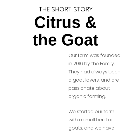
THE SHORT STORY
Citrus &
the Goat
Our farm was founded
in 2016 by the Family.
They had always been
a goat lovers, and are
passionate about
organic farming.
We started our farm
with a small herd of
goats, and we have