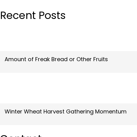
Recent Posts
Amount of Freak Bread or Other Fruits
Winter Wheat Harvest Gathering Momentum