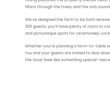
filters through the trees, and the only soun
We’ve designed the farm to be both serene 
300 guests, you’ll have plenty of room to c
and picturesque spots for ceremonies, cockt
Whether you’re planning a farm-to-table wed
You and your guests are invited to slow do
the Goat feels like something special—becaus