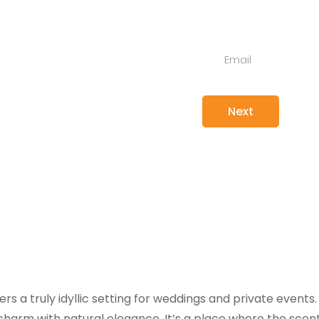
ts
ers a truly idyllic setting for weddings and private event
charm with natural elegance. It’s a place where the scent o