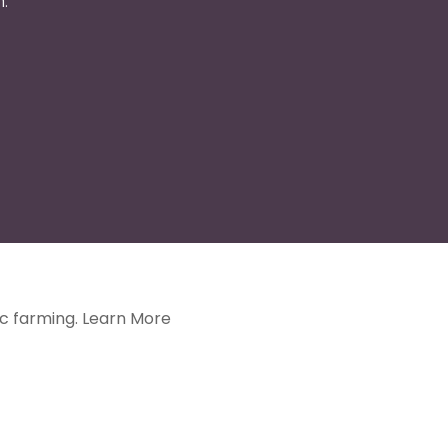
.
ic farming.
Learn More