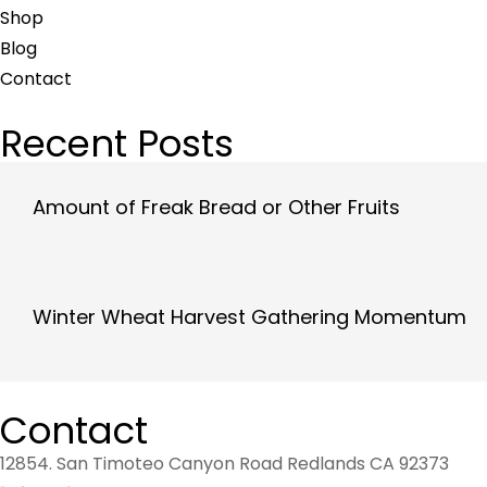
Shop
Blog
Contact
Recent Posts
Amount of Freak Bread or Other Fruits
Winter Wheat Harvest Gathering Momentum
Contact
12854. San Timoteo Canyon Road Redlands CA 92373