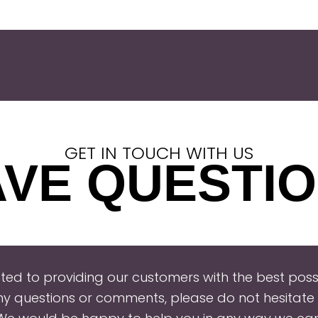
GET IN TOUCH WITH US
VE QUESTI
ed to providing our customers with the best possi
ny questions or comments, please do not hesitate 