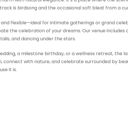
dtrack is birdsong and the occasional soft bleat from a cur
and flexible—ideal for intimate gatherings or grand cel
reate the celebration of your dreams. Our venue includes
ails, and dancing under the stars.
ding, a milestone birthday, or a wellness retreat, the la
wn, connect with nature, and celebrate surrounded by bea
e it is.