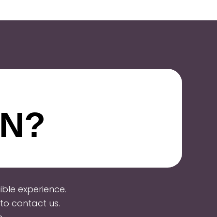
ON?
ble experience.
to contact us.