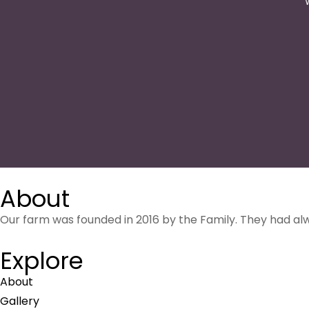
About
Our farm was founded in 2016 by the Family. They had al
Explore
About
Gallery