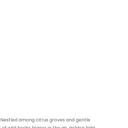
s. Nestled among citrus groves and gentle
f wild herbs lingers in the air, golden light