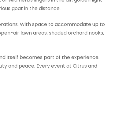
ious goat in the distance.
ebrations. With space to accommodate up to
 open-air lawn areas, shaded orchard nooks,
nd itself becomes part of the experience.
uty and peace. Every event at Citrus and