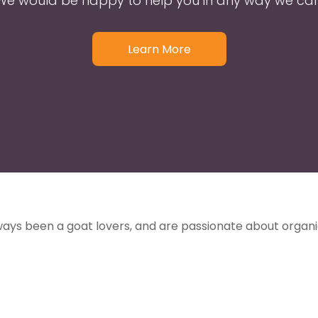
We would be happy to help you in any way we can
Learn More
ways been a goat lovers, and are passionate about organ