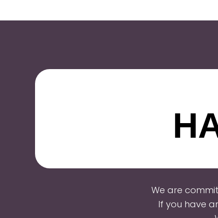
HA
We are committ
If you have a