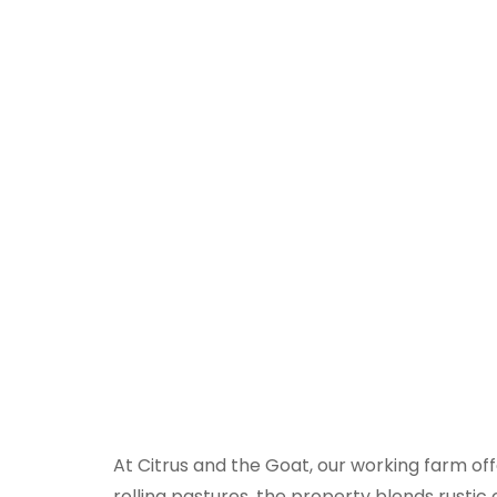
Even
At Citrus and the Goat, our working farm off
rolling pastures, the property blends rustic 